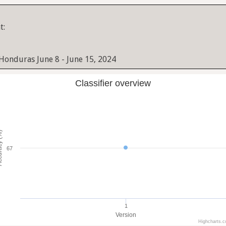
t:
 Honduras June 8 - June 15, 2024
Classifier overview
cy (%)
67
1
Version
Highcharts.