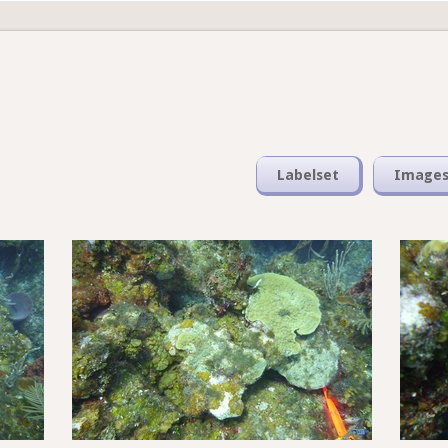
Labelset
Image