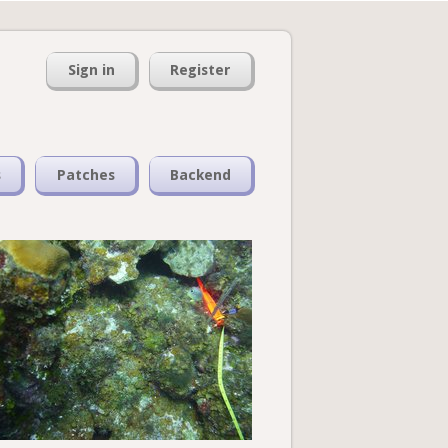
Sign in
Register
s
Patches
Backend