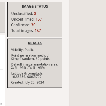
IMAGE STATUS
Unclassified:
0
Unconfirmed:
157
Confirmed:
30
Total images:
187
DETAILS
Visibility:
Public
Point generation method:
Simple random, 30 points
Default image annotation area:
X: 5 - 95% / Y: 5 - 95%
Latitude & Longitude:
16.33536, 086.5709
Created:
July 25, 2024
com