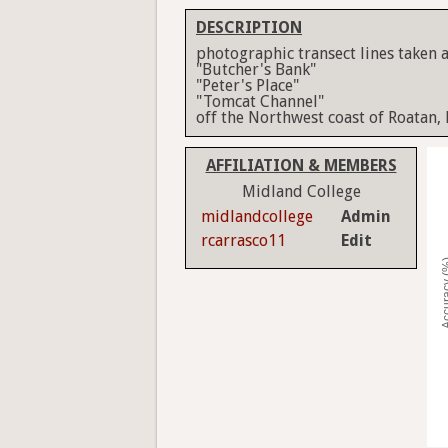
DESCRIPTION
photographic transect lines taken a
"Butcher's Bank"
"Peter's Place"
"Tomcat Channel"
off the Northwest coast of Roatan,
AFFILIATION & MEMBERS
Midland College
midlandcollege
Admin
rcarrasco11
Edit
Accura