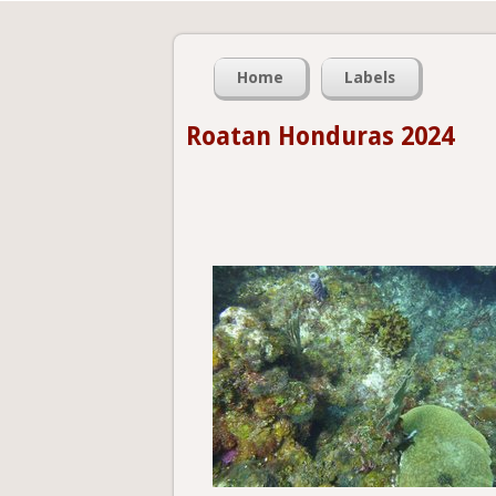
Home
Labels
Roatan Honduras 2024