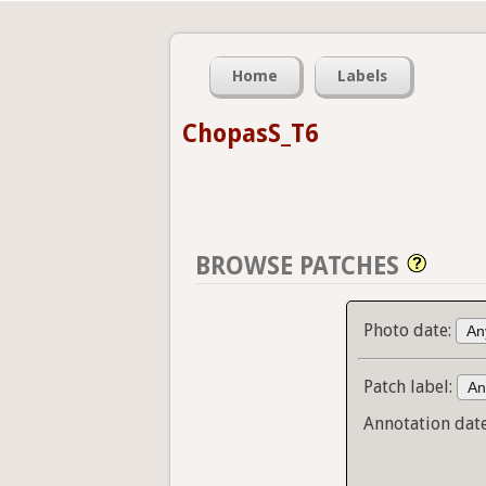
Home
Labels
ChopasS_T6
BROWSE PATCHES
Photo date:
Patch label:
Annotation dat