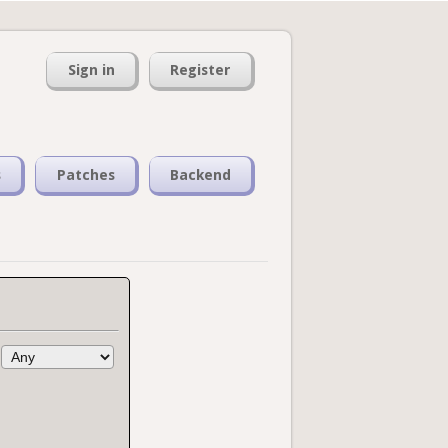
Sign in
Register
s
Patches
Backend
: