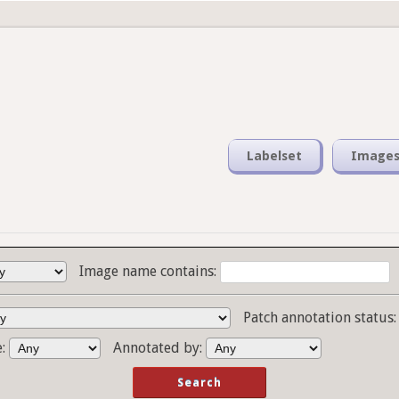
Labelset
Image
Image name contains:
Patch annotation status
e:
Annotated by: