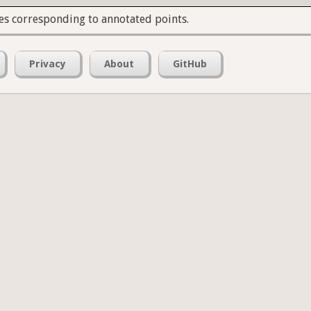
es corresponding to annotated points.
Privacy
About
GitHub