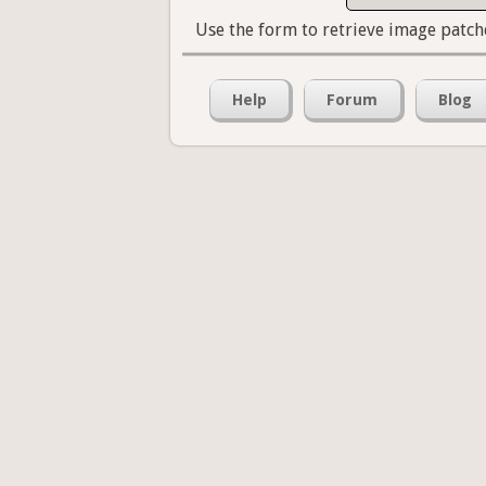
Use the form to retrieve image patch
Help
Forum
Blog