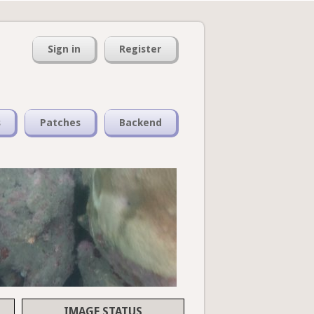
Sign in
Register
s
Patches
Backend
IMAGE STATUS