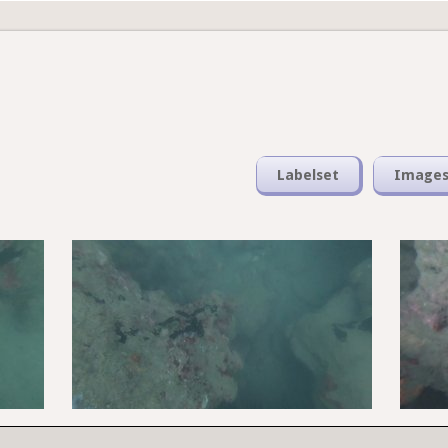
Labelset
Image