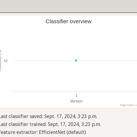
Classifier overview
cy (%)
52
1
Version
Highcharts.
Last classifier saved: Sept. 17, 2024, 3:23 p.m.
Last classifier trained: Sept. 17, 2024, 3:23 p.m.
Feature extractor: EfficientNet (default)