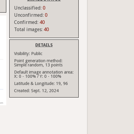
Unclassified:
0
Unconfirmed:
0
Confirmed:
40
Total images:
40
DETAILS
Visibility:
Public
Point generation method:
Simple random, 13 points
Default image annotation area:
X: 0 - 100% / Y: 0 - 100%
Latitude & Longitude:
19, 96
Created:
Sept. 12, 2024
com