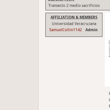
Transecto 2 medio sacrificios
AFFILIATION & MEMBERS
Universidad Veracruzana
SamuelCollin1142
Admin
Accura