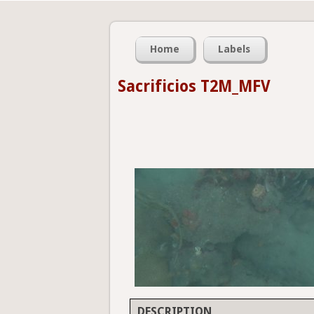
Home
Labels
Sacrificios T2M_MFV
DESCRIPTION