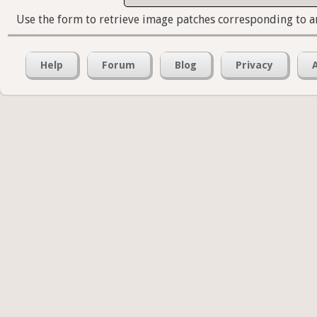
Use the form to retrieve image patches corresponding to a
Help
Forum
Blog
Privacy