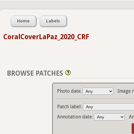
Home
Labels
CoralCoverLaPaz_2020_CRF
BROWSE PATCHES
Photo date:
Image 
Patch label:
Annotation date:
An