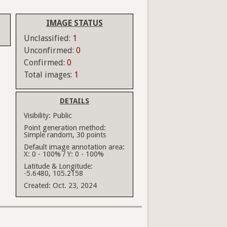
IMAGE STATUS
Unclassified:
1
Unconfirmed:
0
Confirmed:
0
Total images:
1
DETAILS
Visibility:
Public
Point generation method:
Simple random, 30 points
Default image annotation area:
X: 0 - 100% / Y: 0 - 100%
Latitude & Longitude:
-5.6480, 105.2158
Created:
Oct. 23, 2024