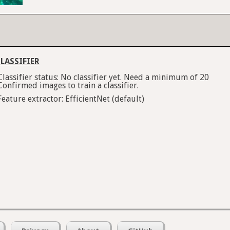
LASSIFIER
Classifier status: No classifier yet. Need a minimum of 20
Confirmed images to train a classifier.
Feature extractor: EfficientNet (default)