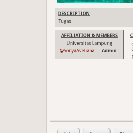
DESCRIPTION
Tugas
AFFILIATION & MEMBERS
C
Universitas Lampung
@SonyaAveliana
Admin