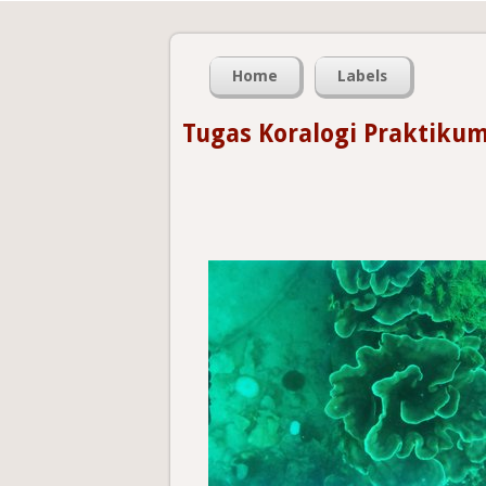
Home
Labels
Tugas Koralogi Praktikum