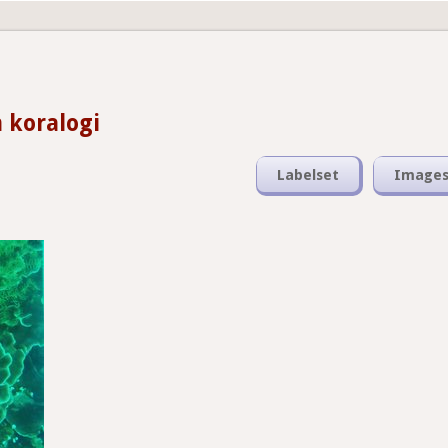
 koralogi
Labelset
Image