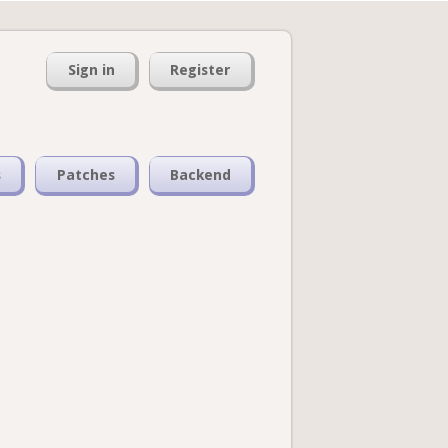
Sign in
Register
s
Patches
Backend