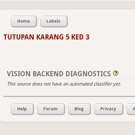
Home
Labels
TUTUPAN KARANG 5 KED 3
VISION BACKEND DIAGNOSTICS
This source does not have an automated classifier yet.
Help
Forum
Blog
Privacy