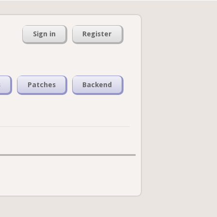
Sign in
Register
s
Patches
Backend