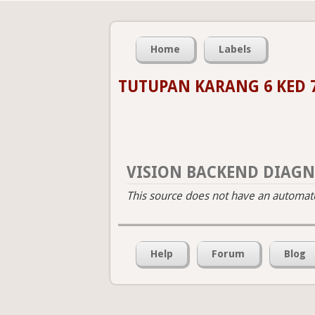
Home
Labels
TUTUPAN KARANG 6 KED 
VISION BACKEND DIAGN
This source does not have an automated
Help
Forum
Blog