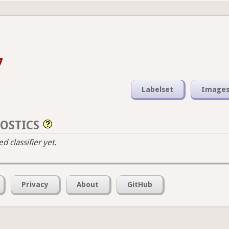
7
Labelset
Image
OSTICS
 classifier yet.
Privacy
About
GitHub