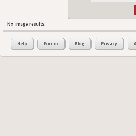
No image results.
Help
Forum
Blog
Privacy