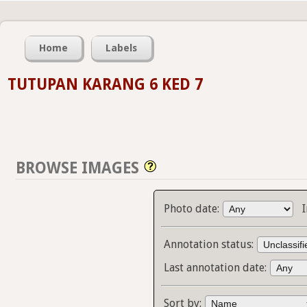
Home
Labels
TUTUPAN KARANG 6 KED 7
BROWSE IMAGES
Photo date:
Annotation status:
Last annotation date:
Sort by: