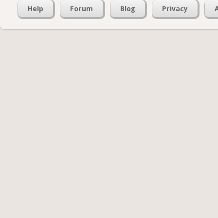
Help
Forum
Blog
Privacy