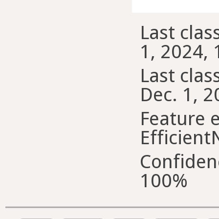
Last clas
1, 2024, 
Last class
Dec. 1, 2
Feature e
Efficient
Confiden
100%