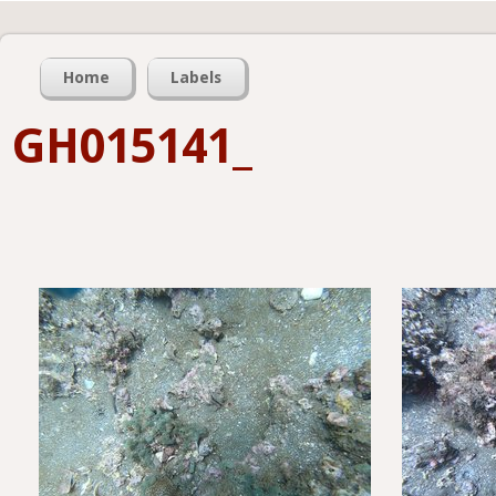
Home
Labels
GH015141_