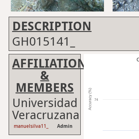
DESCRIPTION
GH015141_
AFFILIATION
C
&
MEMBERS
Accuracy (%)
Universidad
74
Veracruzana
manuelsilva11_
Admin