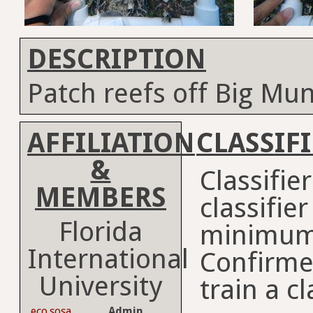
DESCRIPTION
Patch reefs off Big Mu
AFFILIATION
CLASSIF
&
Classifie
MEMBERS
classifie
Florida
minimum
International
Confirme
University
train a cl
eco.sosa
Admin