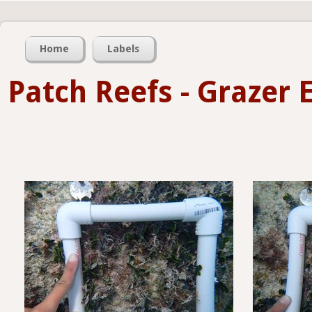
Home
Labels
Patch Reefs - Grazer