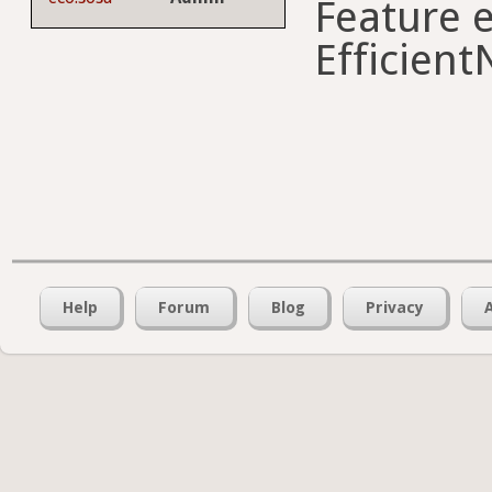
Feature e
Efficient
Help
Forum
Blog
Privacy