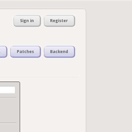
Sign in
Register
s
Patches
Backend