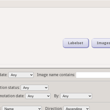
Labelset
Image
date:
Image name contains:
tion status:
notation date:
By:
y:
Direction: