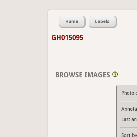
Home
Labels
GH015095
BROWSE IMAGES
Photo 
Annota
Last an
Sort b