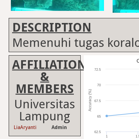
DESCRIPTION
Memenuhi tugas koralo
AFFILIATION
C
72.5
&
MEMBERS
70
Accuracy (%)
Universitas
67.5
Lampung
65
LiaAryanti
Admin
62.5
1
1.