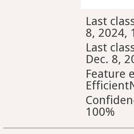
Last clas
8, 2024, 
Last class
Dec. 8, 2
Feature e
Efficient
Confiden
100%