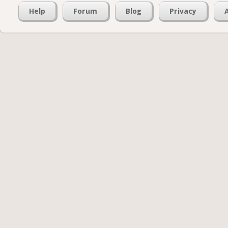
Help
Forum
Blog
Privacy