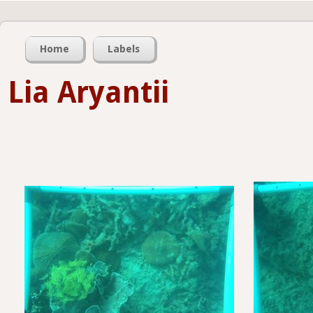
Home
Labels
Lia Aryantii