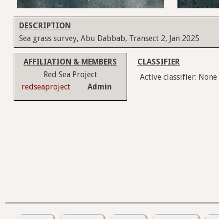
DESCRIPTION
Sea grass survey, Abu Dabbab, Transect 2, Jan 2025
AFFILIATION & MEMBERS
CLASSIFIER
Red Sea Project
Active classifier: None
redseaproject
Admin