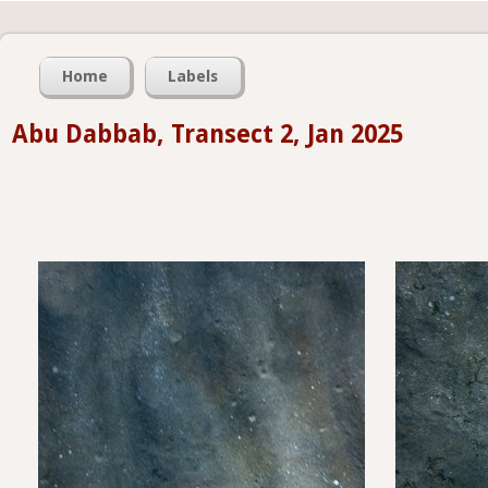
Home
Labels
Abu Dabbab, Transect 2, Jan 2025