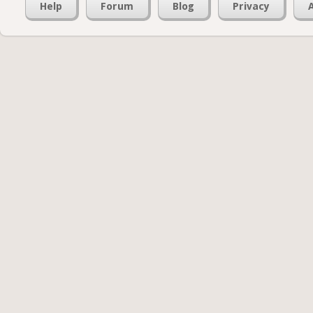
Help
Forum
Blog
Privacy