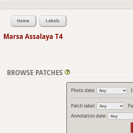
Home
Labels
Marsa Assalaya T4
BROWSE PATCHES
Photo date:
Patch label:
Pa
Annotation date: