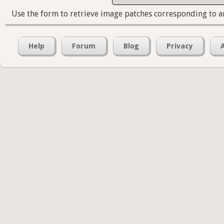
Use the form to retrieve image patches corresponding to a
Help
Forum
Blog
Privacy