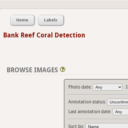
Home
Labels
Bank Reef Coral Detection
BROWSE IMAGES
Photo date:
Annotation status:
Last annotation date:
Sort by: