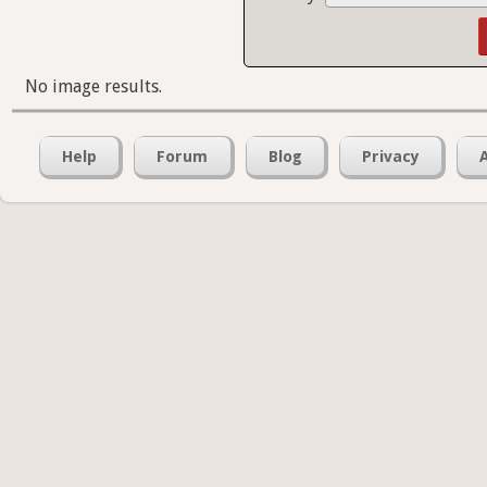
No image results.
Help
Forum
Blog
Privacy