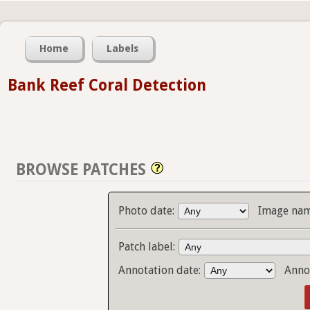
Home
Labels
Bank Reef Coral Detection
BROWSE PATCHES
Photo date:
Image nam
Patch label:
Annotation date:
Anno