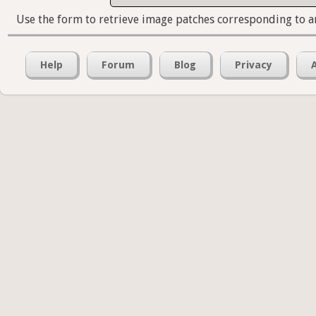
Use the form to retrieve image patches corresponding to a
Help
Forum
Blog
Privacy