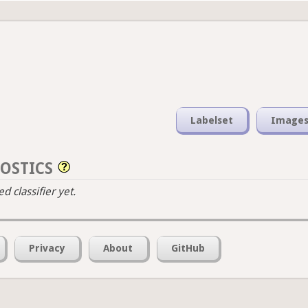
Labelset
Image
OSTICS
 classifier yet.
Privacy
About
GitHub