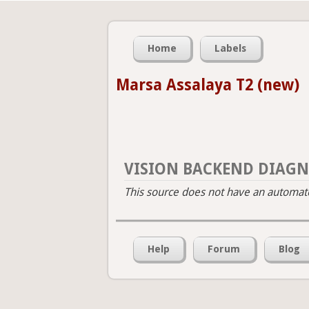
Home
Labels
Marsa Assalaya T2 (new)
VISION BACKEND DIAGN
This source does not have an automated
Help
Forum
Blog