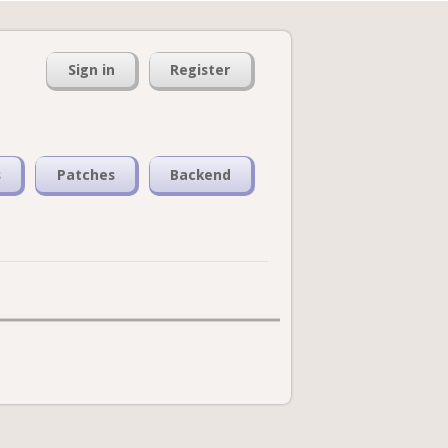
Sign in
Register
s
Patches
Backend