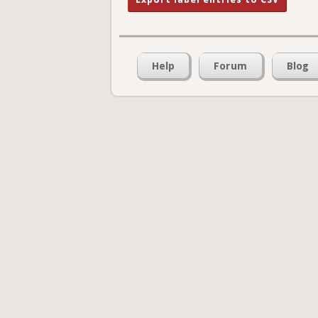
Help
Forum
Blog