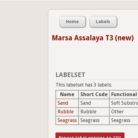
Home
Labels
Marsa Assalaya T3 (new)
LABELSET
This labelset has 3 labels:
Name
Short Code
Functional
Sand
Sand
Soft Substr
Rubble
Rubble
Other
Seagrass
Seagrass
Seagrass