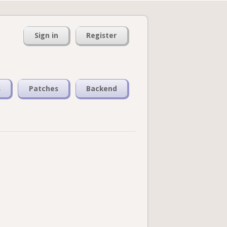
Sign in
Register
s
Patches
Backend