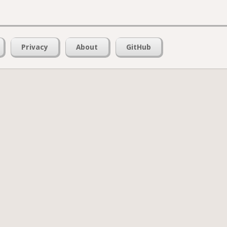
Privacy
About
GitHub