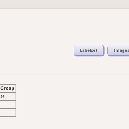
Labelset
Image
 Group
ate