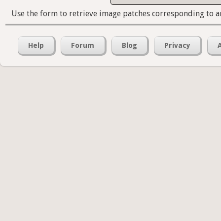
Use the form to retrieve image patches corresponding to a
Help
Forum
Blog
Privacy