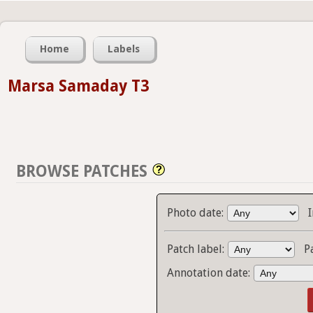
Home
Labels
Marsa Samaday T3
BROWSE PATCHES
Photo date:
Patch label:
P
Annotation date: