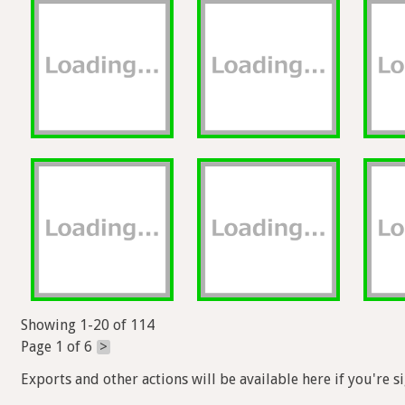
Showing 1-20 of 114
Page 1 of 6
>
Exports and other actions will be available here if you're s