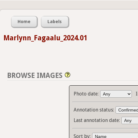
Home
Labels
Marlynn_Fagaalu_2024.01
BROWSE IMAGES
Photo date:
Annotation status:
Last annotation date:
Sort by: