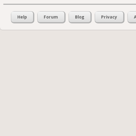
Help
Forum
Blog
Privacy