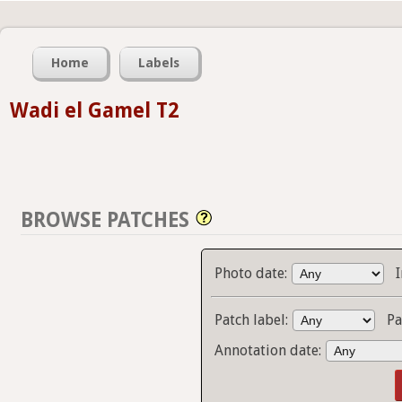
Home
Labels
Wadi el Gamel T2
BROWSE PATCHES
Photo date:
Patch label:
Pa
Annotation date: