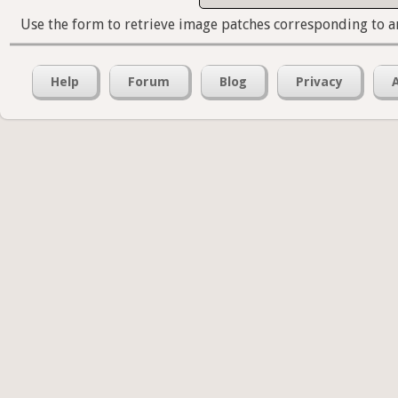
Use the form to retrieve image patches corresponding to a
Help
Forum
Blog
Privacy