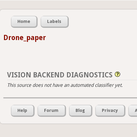
Home
Labels
Drone_paper
VISION BACKEND DIAGNOSTICS
This source does not have an automated classifier yet.
Help
Forum
Blog
Privacy