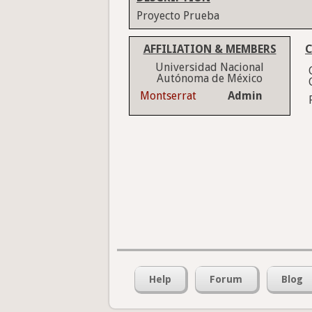
Proyecto Prueba
AFFILIATION & MEMBERS
C
Universidad Nacional
Autónoma de México
Montserrat
Admin
Help
Forum
Blog