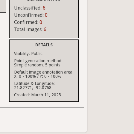
Unclassified:
6
Unconfirmed:
0
Confirmed:
0
Total images:
6
DETAILS
Visibility:
Public
Point generation method:
Simple random, 5 points
Default image annotation area:
X: 0 - 100% / Y: 0 - 100%
Latitude & Longitude:
21.82771, -92.0768
Created:
March 11, 2025