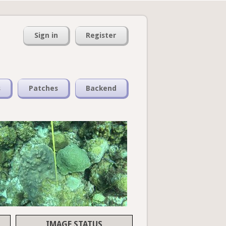
Sign in
Register
s
Patches
Backend
IMAGE STATUS