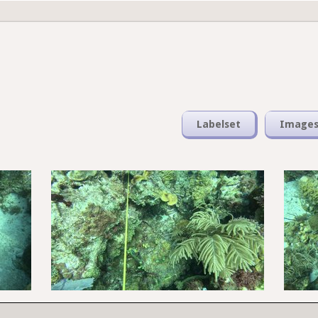
Labelset
Image