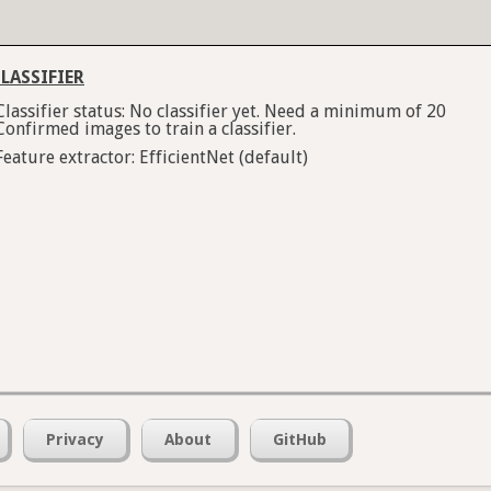
LASSIFIER
Classifier status: No classifier yet. Need a minimum of 20
Confirmed images to train a classifier.
Feature extractor: EfficientNet (default)
Privacy
About
GitHub