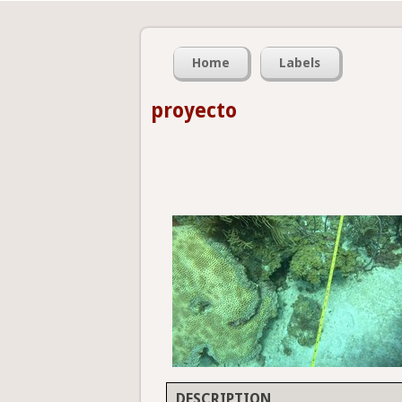
Home
Labels
proyecto
DESCRIPTION