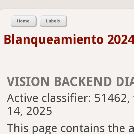
Home
Labels
Blanqueamiento 2024
VISION BACKEND DI
Active classifier: 51462
14, 2025
This page contains the ac