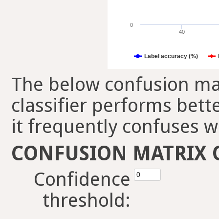
0
40
Label accuracy (%)
The below confusion mat
classifier performs bett
it frequently confuses w
CONFUSION MATRIX 
Confidence
threshold: