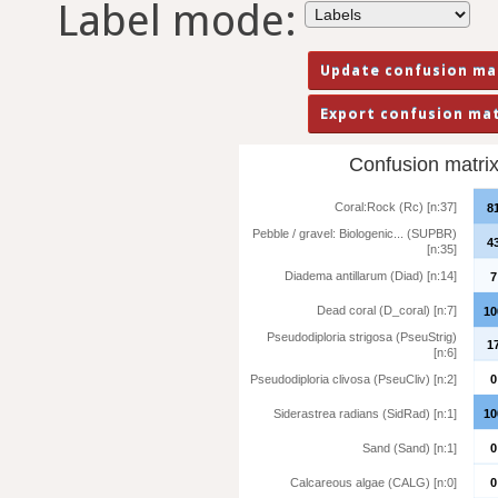
Label mode:
Confusion matrix 
Coral:Rock (Rc) [n:37]
8
Pebble / gravel: Biologenic... (SUPBR)
4
[n:35]
Diadema antillarum (Diad) [n:14]
7
Dead coral (D_coral) [n:7]
10
Pseudodiploria strigosa (PseuStrig)
1
[n:6]
Pseudodiploria clivosa (PseuCliv) [n:2]
0
Siderastrea radians (SidRad) [n:1]
10
Sand (Sand) [n:1]
0
Calcareous algae (CALG) [n:0]
0