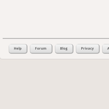
Help
Forum
Blog
Privacy