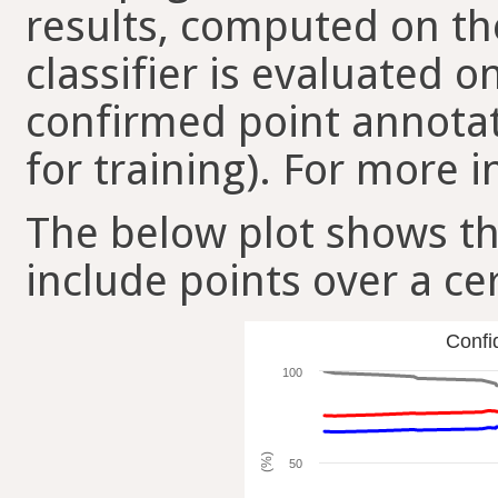
results, computed on the
classifier is evaluated 
confirmed point annotat
for training). For more i
The below plot shows t
include points over a ce
Confi
100
(%)
50