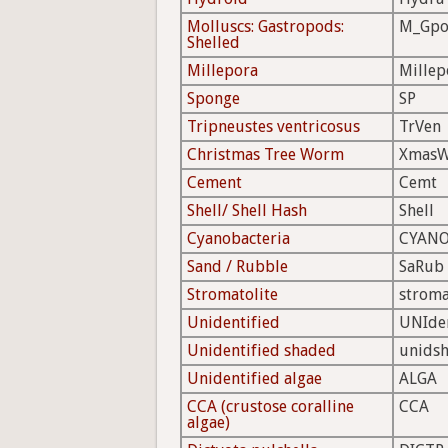
Molluscs: Gastropods:
M_Gpo
Shelled
Millepora
Millep
Sponge
SP
Tripneustes ventricosus
TrVen
Christmas Tree Worm
Xmas
Cement
Cemt
Shell/ Shell Hash
Shell
Cyanobacteria
CYAN
Sand / Rubble
SaRub
Stromatolite
strom
Unidentified
UNIde
Unidentified shaded
unids
Unidentified algae
ALGA
CCA (crustose coralline
CCA
algae)