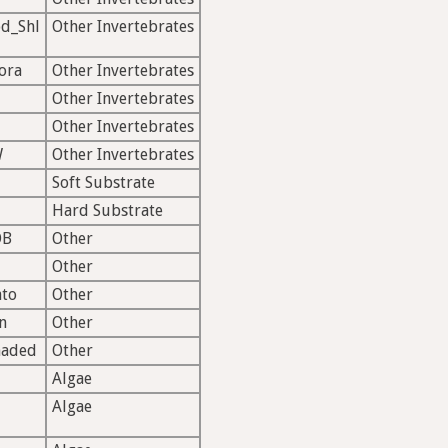
d_Shl
Other Invertebrates
ora
Other Invertebrates
Other Invertebrates
Other Invertebrates
W
Other Invertebrates
Soft Substrate
Hard Substrate
OB
Other
Other
ato
Other
n
Other
haded
Other
Algae
Algae