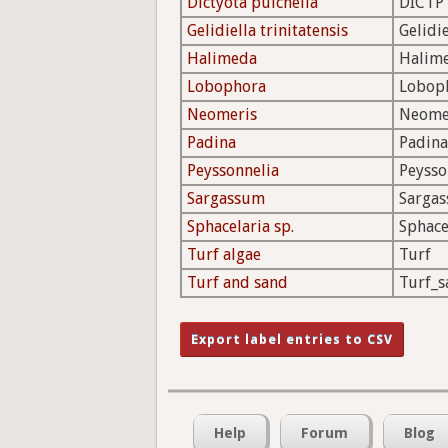
Dictyota pulchella
DICTP
Gelidiella trinitatensis
Gelidie
Halimeda
Halim
Lobophora
Lobop
Neomeris
Neome
Padina
Padina
Peyssonnelia
Peysso
Sargassum
Sarga
Sphacelaria sp.
Sphace
Turf algae
Turf
Turf and sand
Turf_s
Help
Forum
Blog