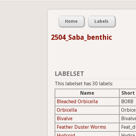
Home
Labels
2504_Saba_benthic
LABELSET
This labelset has 30 labels:
Name
Short
Bleached Orbicella
BORB
Orbicella
Orbice
Bivalve
Bivalv
Feather Duster Worms
Feat_d
Hydroid
Hydra