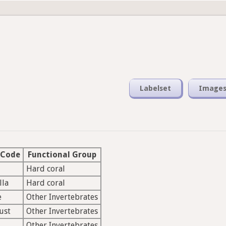
Labelset
Image
 Code
Functional Group
Hard coral
lla
Hard coral
e
Other Invertebrates
ust
Other Invertebrates
Other Invertebrates