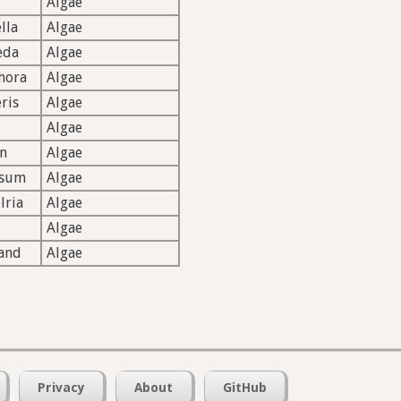
Algae
lla
Algae
eda
Algae
hora
Algae
ris
Algae
Algae
n
Algae
ssum
Algae
lria
Algae
Algae
and
Algae
Privacy
About
GitHub