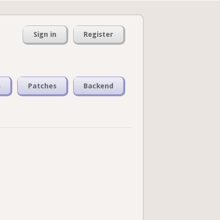
Sign in
Register
s
Patches
Backend