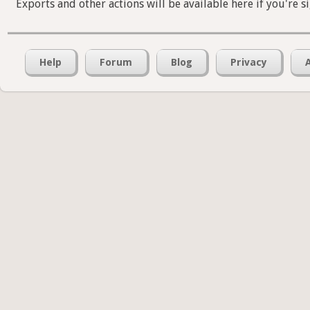
Exports and other actions will be available here if you're s
Help
Forum
Blog
Privacy