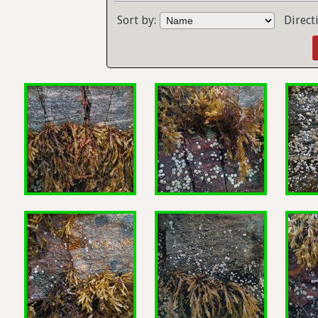
Sort by:
Direct