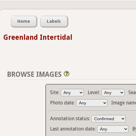
Home
Labels
Greenland Intertidal
BROWSE IMAGES
Site:
Level:
Sea
Photo date:
Image name
Annotation status:
Last annotation date:
B