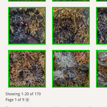
Showing 1-20 of 170
Page 1 of 9
>