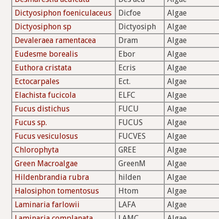
Dictyosiphon foeniculaceus
Dicfoe
Algae
Dictyosiphon sp
Dictyosiph
Algae
Devaleraea ramentacea
Dram
Algae
Eudesme borealis
Ebor
Algae
Euthora cristata
Ecris
Algae
Ectocarpales
Ect.
Algae
Elachista fucicola
ELFC
Algae
Fucus distichus
FUCU
Algae
Fucus sp.
FUCUS
Algae
Fucus vesiculosus
FUCVES
Algae
Chlorophyta
GREE
Algae
Green Macroalgae
GreenM
Algae
Hildenbrandia rubra
hilden
Algae
Halosiphon tomentosus
Htom
Algae
Laminaria farlowii
LAFA
Algae
Laminaria complanata
LAMC
Algae