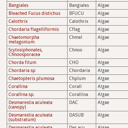
Bangiales
Bangiales
Algae
Bleached Fucus distichus
BFUCU
Algae
Calothrix
Calothrix
Algae
Chordaria flagelliformis
Cflag
Algae
Chaetomorpha
Chmel
Algae
melagonium
Scytosiphonales,
Chnoo
Algae
Chnoosporacea
Chorda filum
CHO
Algae
Chordaria sp
Chordaria
Algae
Chaetopteris plumosa
Chplum
Algae
Corallina
Corall
Algae
Corallina sp.
Corallina
Algae
Desmarestia aculeata
DAC
Algae
(canopy)
Desmarestia aculeata
DASUB
Algae
(substratum)
Desmarestia aculeata
Des acu
Algae