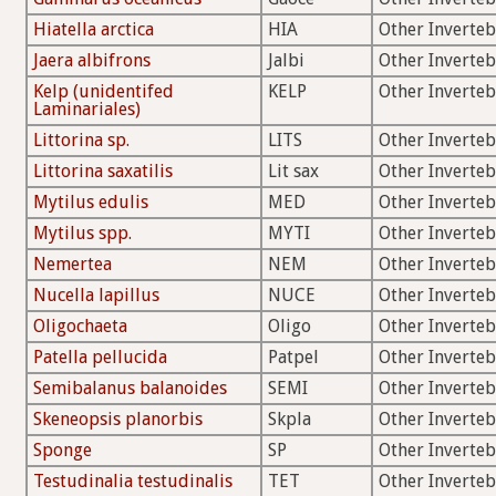
Hiatella arctica
HIA
Other Inverteb
Jaera albifrons
Jalbi
Other Inverteb
Kelp (unidentifed
KELP
Other Inverteb
Laminariales)
Littorina sp.
LITS
Other Inverteb
Littorina saxatilis
Lit sax
Other Inverteb
Mytilus edulis
MED
Other Inverteb
Mytilus spp.
MYTI
Other Inverteb
Nemertea
NEM
Other Inverteb
Nucella lapillus
NUCE
Other Inverteb
Oligochaeta
Oligo
Other Inverteb
Patella pellucida
Patpel
Other Inverteb
Semibalanus balanoides
SEMI
Other Inverteb
Skeneopsis planorbis
Skpla
Other Inverteb
Sponge
SP
Other Inverteb
Testudinalia testudinalis
TET
Other Inverteb