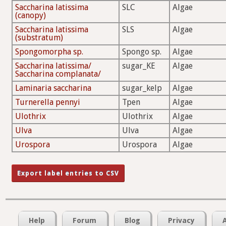
Saccharina latissima
SLC
Algae
(canopy)
Saccharina latissima
SLS
Algae
(substratum)
Spongomorpha sp.
Spongo sp.
Algae
Saccharina latissima/
sugar_KE
Algae
Saccharina complanata/
Laminaria saccharina
sugar_kelp
Algae
Turnerella pennyi
Tpen
Algae
Ulothrix
Ulothrix
Algae
Ulva
Ulva
Algae
Urospora
Urospora
Algae
Help
Forum
Blog
Privacy