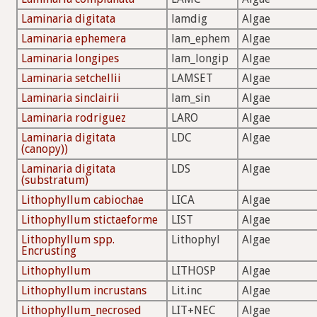
Laminaria digitata
lamdig
Algae
Laminaria ephemera
lam_ephem
Algae
Laminaria longipes
lam_longip
Algae
Laminaria setchellii
LAMSET
Algae
Laminaria sinclairii
lam_sin
Algae
Laminaria rodriguez
LARO
Algae
Laminaria digitata
LDC
Algae
(canopy))
Laminaria digitata
LDS
Algae
(substratum)
Lithophyllum cabiochae
LICA
Algae
Lithophyllum stictaeforme
LIST
Algae
Lithophyllum spp.
Lithophyl
Algae
Encrusting
Lithophyllum
LITHOSP
Algae
Lithophyllum incrustans
Lit.inc
Algae
Lithophyllum_necrosed
LIT+NEC
Algae