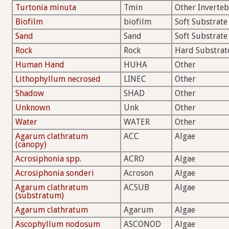
Turtonia minuta
Tmin
Other Inverteb
Biofilm
biofilm
Soft Substrate
Sand
Sand
Soft Substrate
Rock
Rock
Hard Substrat
Human Hand
HUHA
Other
Lithophyllum necrosed
LINEC
Other
Shadow
SHAD
Other
Unknown
Unk
Other
Water
WATER
Other
Agarum clathratum
ACC
Algae
(canopy)
Acrosiphonia spp.
ACRO
Algae
Acrosiphonia sonderi
Acroson
Algae
Agarum clathratum
ACSUB
Algae
(substratum)
Agarum clathratum
Agarum
Algae
Ascophyllum nodosum
ASCONOD
Algae