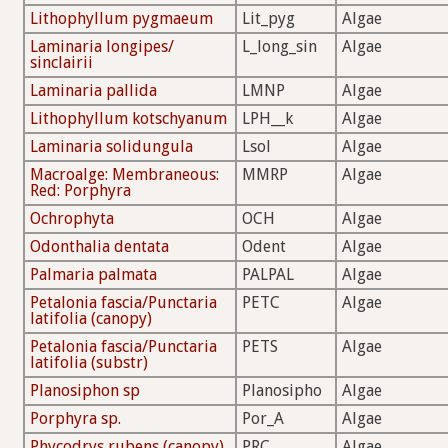
Lithophyllum pygmaeum
Lit_pyg
Algae
Laminaria longipes/
L_long_sin
Algae
sinclairii
Laminaria pallida
LMNP
Algae
Lithophyllum kotschyanum
LPH__k
Algae
Laminaria solidungula
Lsol
Algae
Macroalge: Membraneous:
MMRP
Algae
Red: Porphyra
Ochrophyta
OCH
Algae
Odonthalia dentata
Odent
Algae
Palmaria palmata
PALPAL
Algae
Petalonia fascia/Punctaria
PETC
Algae
latifolia (canopy)
Petalonia fascia/Punctaria
PETS
Algae
latifolia (substr)
Planosiphon sp
Planosipho
Algae
Porphyra sp.
Por_A
Algae
Phycodrys rubens (canopy)
PRC
Algae