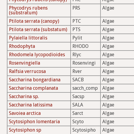
Phycodrys rubens
PRS
Algae
(substratum)
Ptilota serrata (canopy)
PTC
Algae
Ptilota serrata (substatum)
PTS
Algae
Pylaiella littoralis
Pylit
Algae
Rhodophyta
RHODO
Algae
Rhodomela lycopodioides
Rlyc
Algae
Rosenvingiella
Rosenvingi
Algae
Ralfsia verrucosa
Rver
Algae
Saccharina bongardiana
SACB
Algae
Saccharina complanata
sacch_comp
Algae
Saccharina sp.
Sacsp
Algae
Saccharina latissima
SALA
Algae
Savoiea arctica
Sarct
Algae
Scytosiphon lomentaria
Scyto
Algae
Scytosiphon sp
Scytosipho
Algae