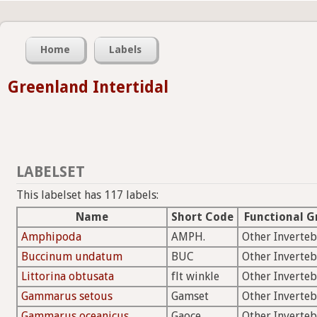
Home
Labels
Greenland Intertidal
LABELSET
This labelset has 117 labels:
Name
Short Code
Functional G
Amphipoda
AMPH.
Other Inverteb
Buccinum undatum
BUC
Other Inverteb
Littorina obtusata
flt winkle
Other Inverteb
Gammarus setous
Gamset
Other Inverteb
Gammarus oceanicus
Gaoce
Other Inverteb