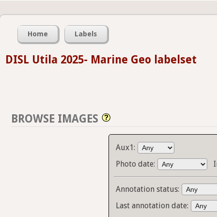
Home
Labels
DISL Utila 2025- Marine Geo labelset
BROWSE IMAGES
Aux1:
Photo date:
Annotation status:
Last annotation date: