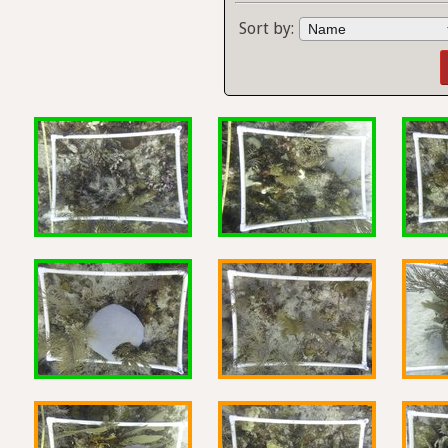
Sort by: