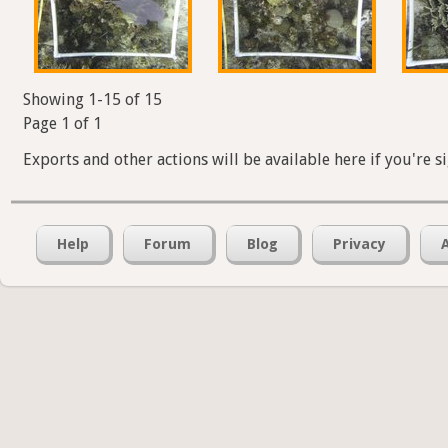
Showing 1-15 of 15
Page 1 of 1
Exports and other actions will be available here if you're s
Help
Forum
Blog
Privacy