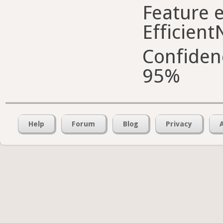
Feature e
Efficient
Confiden
95%
Help
Forum
Blog
Privacy