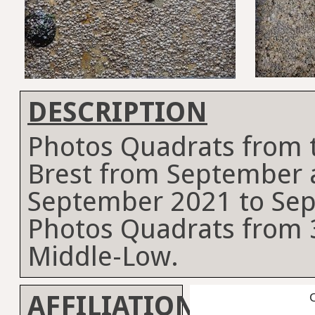
DESCRIPTION
Photos Quadrats from t
Brest from September 
September 2021 to Se
Photos Quadrats from 3
Middle-Low.
AFFILIATION
C