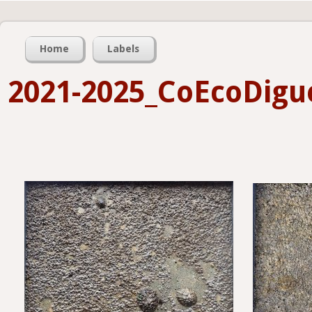
Home
Labels
2021-2025_CoEcoDigu