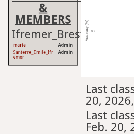
&
MEMBERS
Accuracy (%)
Ifremer_Brest
83
marie
Admin
Santerre_Emile_Ifr
Admin
emer
Last clas
20, 2026,
Last class
Feb. 20, 