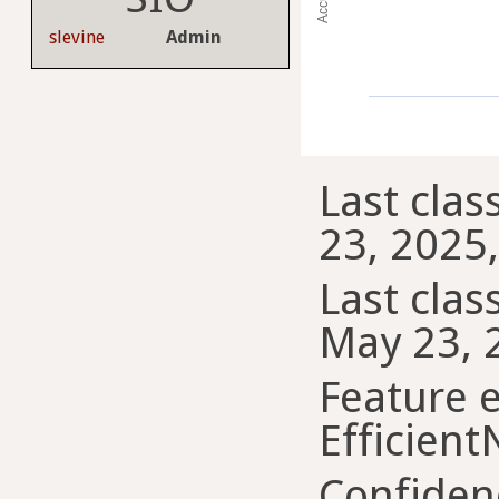
slevine
Admin
Last clas
23, 2025
Last class
May 23, 
Feature e
Efficient
Confiden