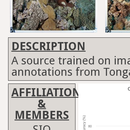
DESCRIPTION
A source trained on im
annotations from Tong
AFFILIATION
C
&
MEMBERS
Accuracy (%)
SIO
80