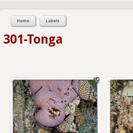
Home
Labels
301-Tonga