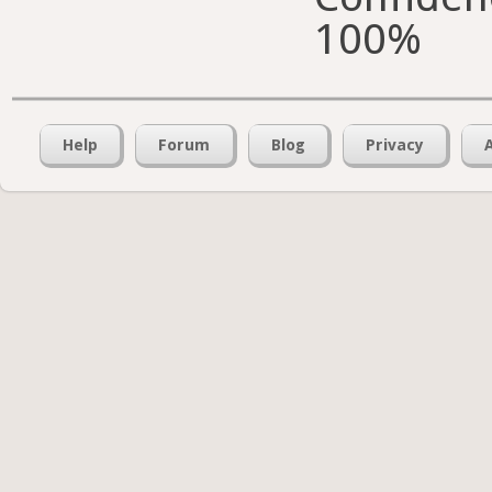
100%
Help
Forum
Blog
Privacy