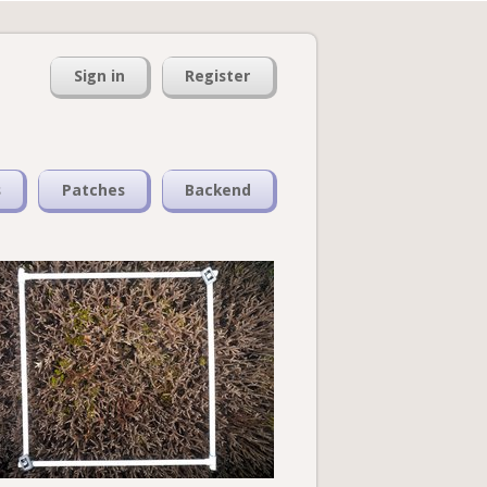
Sign in
Register
s
Patches
Backend