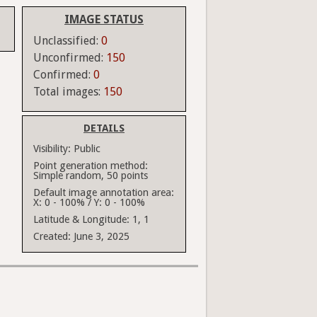
IMAGE STATUS
Unclassified:
0
Unconfirmed:
150
Confirmed:
0
Total images:
150
DETAILS
Visibility:
Public
Point generation method:
Simple random, 50 points
Default image annotation area:
X: 0 - 100% / Y: 0 - 100%
Latitude & Longitude:
1, 1
Created:
June 3, 2025