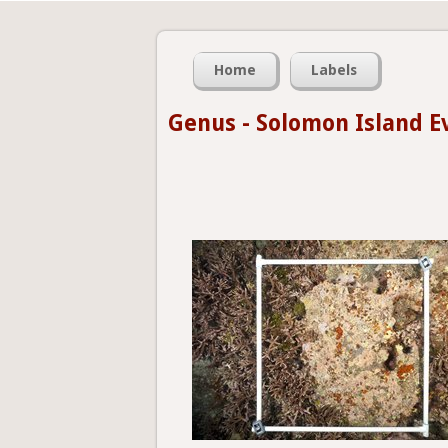
Home
Labels
Genus - Solomon Island E