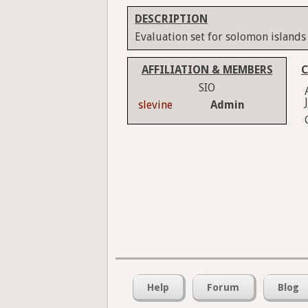
DESCRIPTION
Evaluation set for solomon islands
AFFILIATION & MEMBERS
C
SIO
slevine
Admin
Help
Forum
Blog