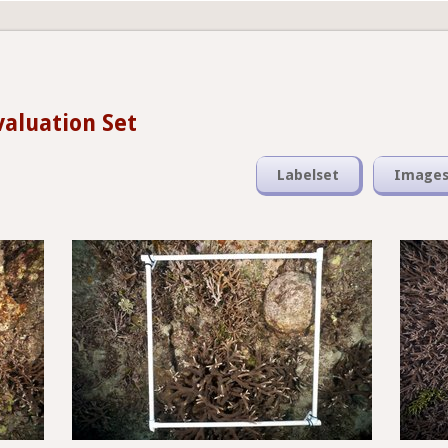
valuation Set
Labelset
Image