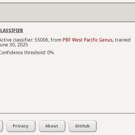
LASSIFIER
Active classifier: 55006, from
PBF West Pacific Genus
, trained
June 30, 2025
Confidence threshold: 0%
Privacy
About
GitHub