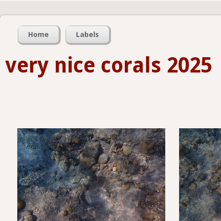
Home
Labels
very nice corals 2025