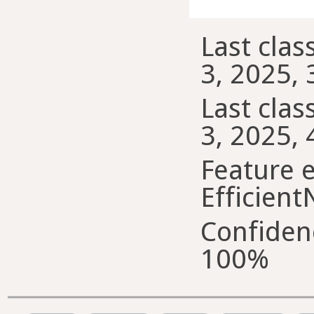
Last class
3, 2025, 
Last class
3, 2025, 
Feature e
Efficient
Confiden
100%