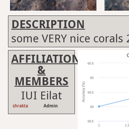
DESCRIPTION
some VERY nice corals
AFFILIATION
C
60.5
&
MEMBERS
60
Accuracy (%)
IUI Eilat
59.5
shrakta
Admin
59
58.5
1
1.