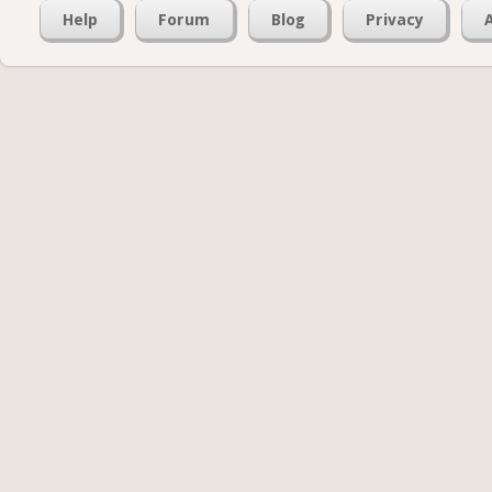
Help
Forum
Blog
Privacy