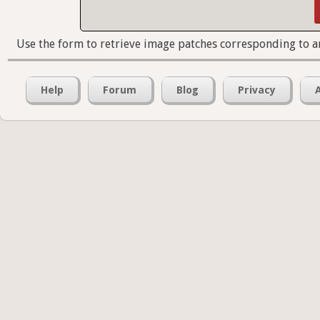
Use the form to retrieve image patches corresponding to a
Help
Forum
Blog
Privacy