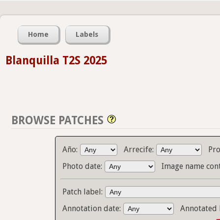
Home
Labels
Blanquilla T2S 2025
BROWSE PATCHES
Año:
Arrecife:
Pr
Photo date:
Image name cont
Patch label:
Annotation date:
Annotated 