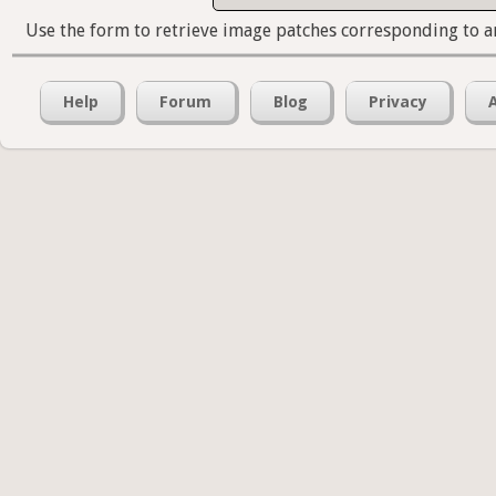
Use the form to retrieve image patches corresponding to a
Help
Forum
Blog
Privacy