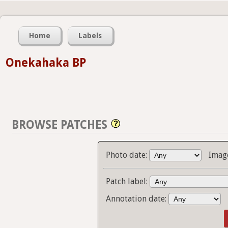
Home
Labels
Onekahaka BP
BROWSE PATCHES
Photo date:
Imag
Patch label:
Annotation date: