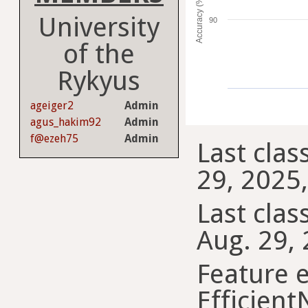
Accuracy (%)
University
90
of the
Rykyus
ageiger2
Admin
agus_hakim92
Admin
f@ezeh75
Admin
Last clas
29, 2025,
Last class
Aug. 29, 
Feature e
Efficient