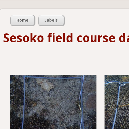
Home
Labels
Sesoko field course d