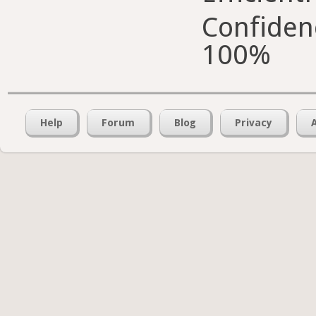
Confiden
100%
Help
Forum
Blog
Privacy