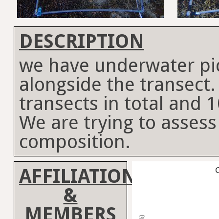
DESCRIPTION
we have underwater p
alongside the transect
transects in total and 
We are trying to assess
composition.
AFFILIATION
C
&
MEMBERS