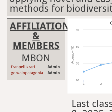
methods for biodiversi
AFFILIATION
C
90
&
MEMBERS
80
Accuracy (%)
MBON
70
franpellizzari
Admin
gonzalopatagonia
Admin
60
1
2
Last clas