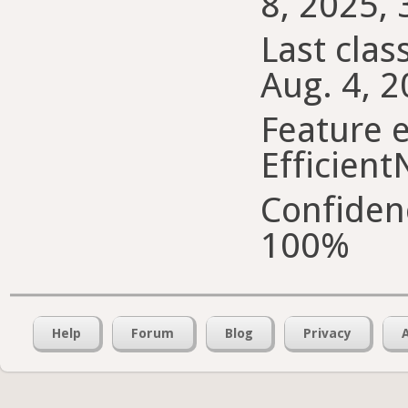
8, 2025, 
Last class
Aug. 4, 2
Feature e
Efficient
Confiden
100%
Help
Forum
Blog
Privacy