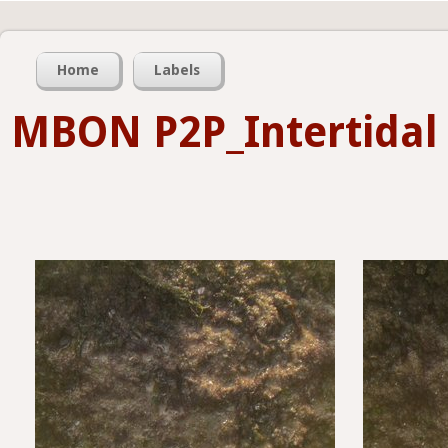
Home
Labels
MBON P2P_Intertidal 