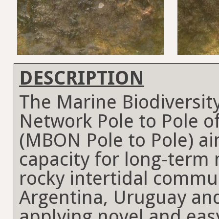
DESCRIPTION
The Marine Biodiversit
Network Pole to Pole o
(MBON Pole to Pole) a
capacity for long-term 
rocky intertidal commun
Argentina, Uruguay and
applying novel and eas