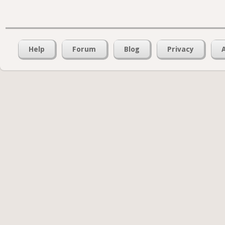
Help
Forum
Blog
Privacy