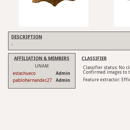
DESCRIPTION
-
AFFILIATION & MEMBERS
CLASSIFIER
UNAM
Classifier status: No 
Confirmed images to tr
estachueco
Admin
Feature extractor: Effi
pablohernandez27
Admin