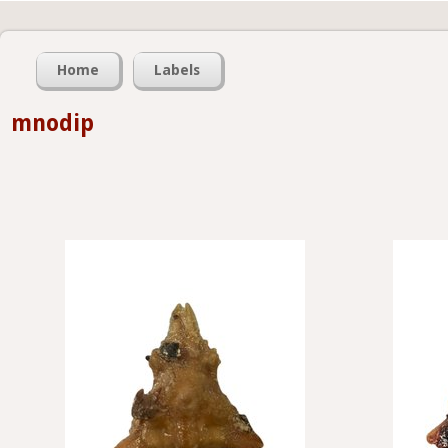
Home
Labels
mnodip