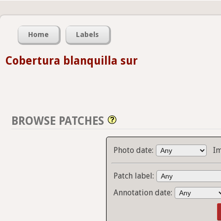
Home
Labels
Cobertura blanquilla sur
BROWSE PATCHES
Photo date:
I
Patch label:
Annotation date: