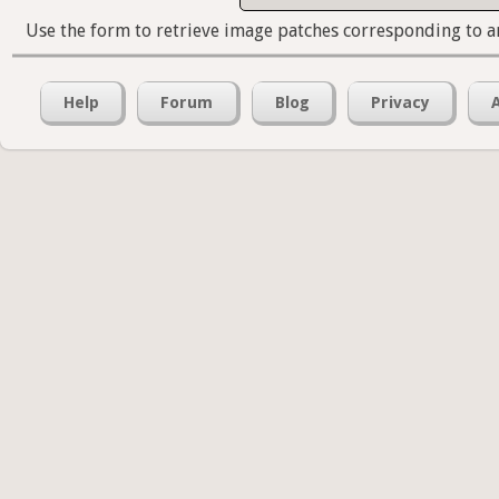
Use the form to retrieve image patches corresponding to a
Help
Forum
Blog
Privacy