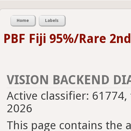
Home
Labels
PBF Fiji 95%/Rare 2n
VISION BACKEND DI
Active classifier: 61774,
2026
This page contains the ac