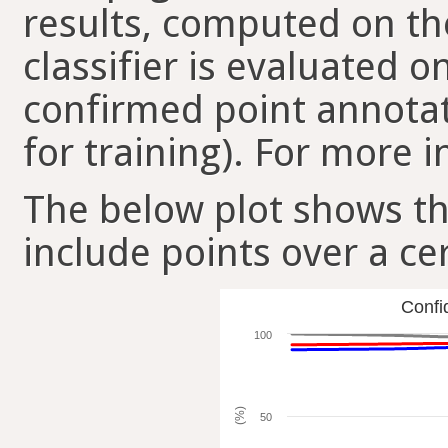
results, computed on the
classifier is evaluated 
confirmed point annotat
for training). For more i
The below plot shows t
include points over a ce
Confi
100
(%)
50