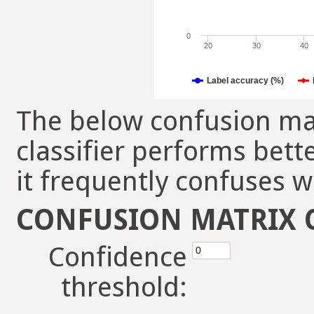
0
20
30
40
Label accuracy (%)
The below confusion mat
classifier performs bett
it frequently confuses w
CONFUSION MATRIX 
Confidence
threshold: