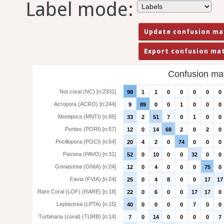
Label mode:
Confusion matr
Not coral (NC) [n:2331]
98
1
1
0
0
0
0
0
Acropora (ACRO) [n:244]
9
89
0
0
1
0
0
0
Montipora (MNTI) [n:85]
33
2
51
7
0
1
0
0
Porites (PORI) [n:57]
12
0
14
68
2
0
2
0
Pocillopora (POCI) [n:54]
20
4
2
0
74
0
0
0
Pavona (PAVO) [n:31]
52
0
10
0
0
32
0
0
Goniastrea (GNIA) [n:24]
12
0
4
0
0
0
75
0
Favia (FVIA) [n:24]
25
0
4
8
0
0
17
17
Rare Coral (LOF) (RARE) [n:18]
22
0
6
0
0
17
17
0
Leptastrea (LPTA) [n:15]
40
0
0
0
0
7
0
0
Turbinaria (coral) (TURB) [n:14]
7
0
14
0
0
0
0
7