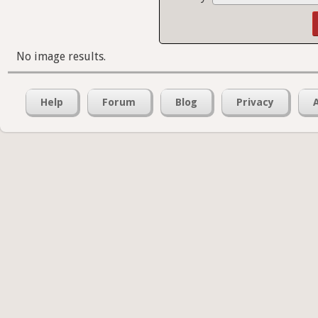
No image results.
Help
Forum
Blog
Privacy