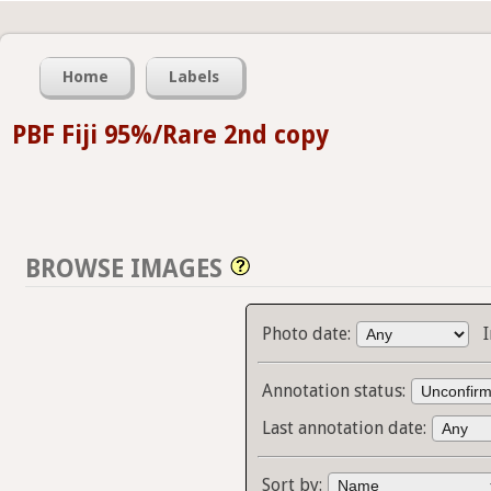
Home
Labels
PBF Fiji 95%/Rare 2nd copy
BROWSE IMAGES
Photo date:
Annotation status:
Last annotation date:
Sort by: