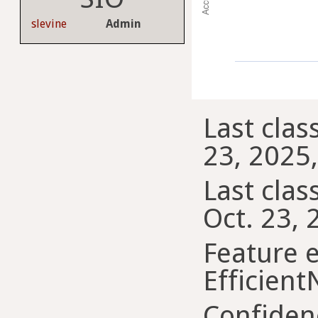
slevine
Admin
Last clas
23, 2025,
Last class
Oct. 23, 
Feature e
Efficient
Confiden