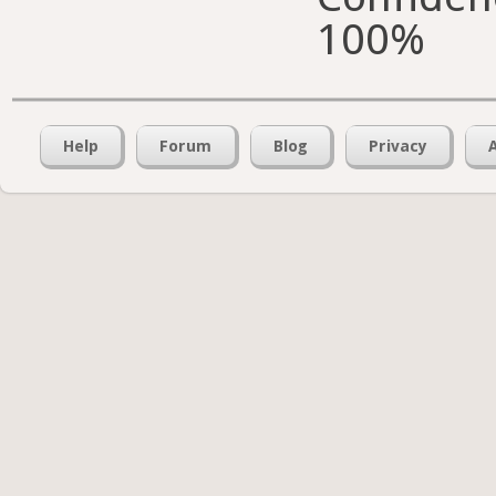
100%
Help
Forum
Blog
Privacy