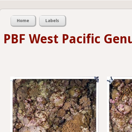
Home
Labels
PBF West Pacific Gen