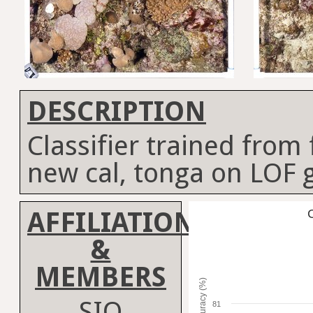
DESCRIPTION
Classifier trained from fi
new cal, tonga on LOF 
AFFILIATION
C
&
MEMBERS
Accuracy (%)
SIO
81