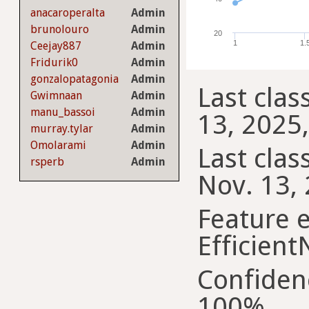
anacaroperalta
Admin
brunolouro
Admin
20
1
1.
Ceejay887
Admin
Fridurik0
Admin
gonzalopatagonia
Admin
Last clas
Gwimnaan
Admin
manu_bassoi
Admin
13, 2025,
murray.tylar
Admin
Omolarami
Admin
Last class
rsperb
Admin
Nov. 13, 
Feature e
Efficient
Confiden
100%