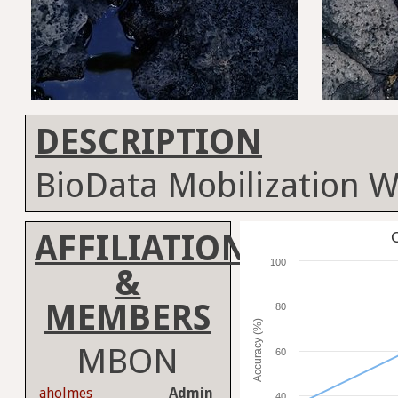
DESCRIPTION
BioData Mobilization 
AFFILIATION
C
100
&
MEMBERS
80
Accuracy (%)
MBON
60
aholmes
Admin
40