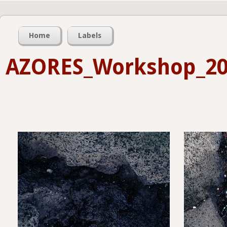
Home
Labels
AZORES_Workshop_2