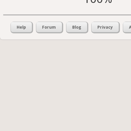
Help
Forum
Blog
Privacy