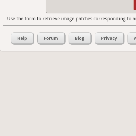
Use the form to retrieve image patches corresponding to a
Help
Forum
Blog
Privacy