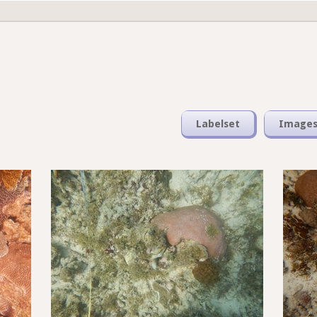
Labelset
Image