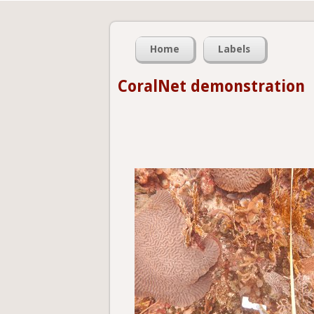
Home
Labels
CoralNet demonstration