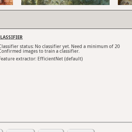
LASSIFIER
Classifier status: No classifier yet. Need a minimum of 20
Confirmed images to train a classifier.
Feature extractor: EfficientNet (default)