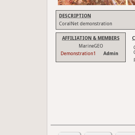
DESCRIPTION
CoralNet demonstration
AFFILIATION & MEMBERS
C
MarineGEO
Demonstration1
Admin