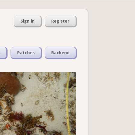
Sign in
Register
s
Patches
Backend