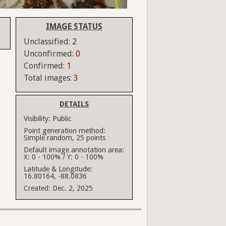
IMAGE STATUS
Unclassified:
2
Unconfirmed:
0
Confirmed:
1
Total images:
3
DETAILS
Visibility:
Public
Point generation method:
Simple random, 25 points
Default image annotation area:
X: 0 - 100% / Y: 0 - 100%
Latitude & Longitude:
16.80164, -88.0836
Created:
Dec. 2, 2025