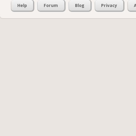
Help
Forum
Blog
Privacy