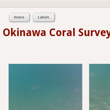
Home
Labels
Okinawa Coral Su