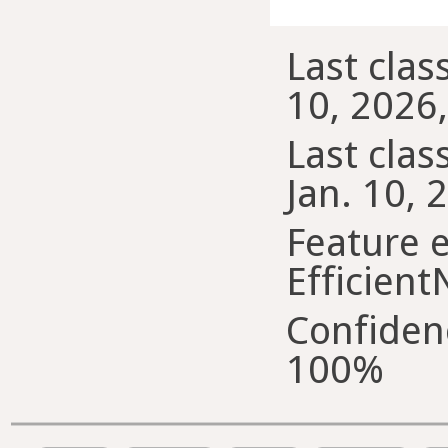
Last class
10, 2026,
Last class
Jan. 10, 
Feature e
Efficient
Confiden
100%