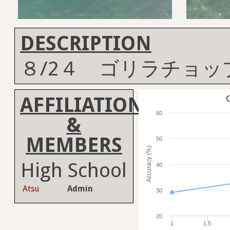
DESCRIPTION
８/2４ ゴリラチョッ
AFFILIATION
C
60
&
MEMBERS
50
Accuracy (%)
High School
40
Atsu
Admin
30
20
1
1.5