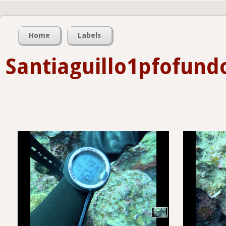
Home
Labels
Santiaguillo1pfofun