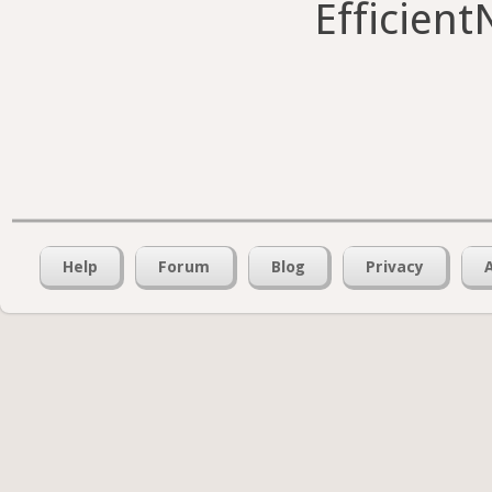
Efficient
Help
Forum
Blog
Privacy