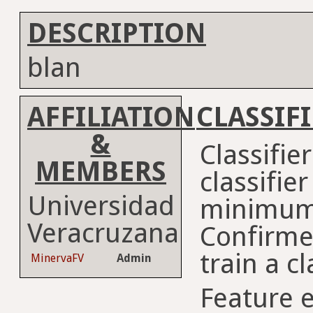
DESCRIPTION
blan
AFFILIATION
CLASSIF
&
Classifie
MEMBERS
classifie
Universidad
minimum
Veracruzana
Confirme
train a cl
MinervaFV
Admin
Feature e