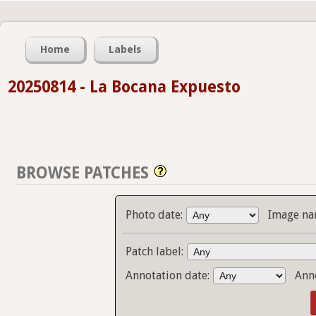
Home
Labels
20250814 - La Bocana Expuesto
BROWSE PATCHES
Photo date:
Image na
Patch label:
Annotation date:
Ann