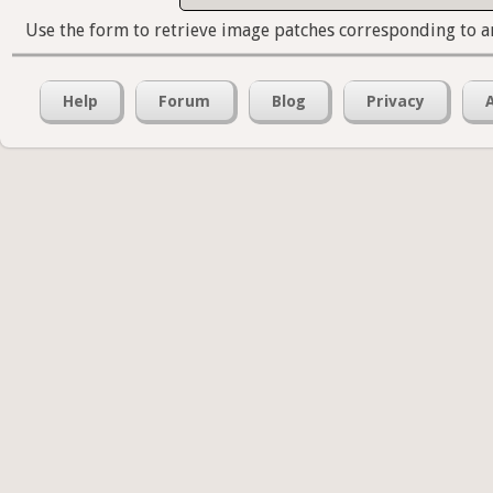
Use the form to retrieve image patches corresponding to a
Help
Forum
Blog
Privacy