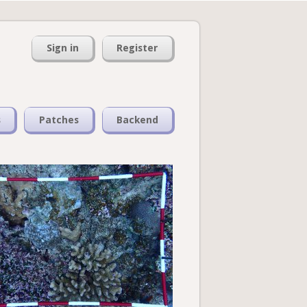
Sign in
Register
s
Patches
Backend