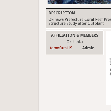
DESCRIPTION
Okinawa Prefecture Coral Reef Pre
Structure Study after Outplant
AFFILIATION & MEMBERS
Okikanka
tomofumi19
Admin
Accura