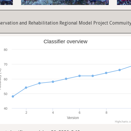
servation and Rehabilitation Regional Model Project Commuit
Classifier overview
80
70
cy (%)
60
50
40
2
4
6
8
Version
Highcharts.