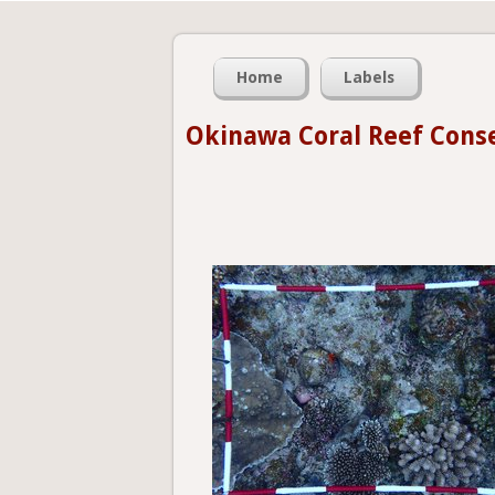
Home
Labels
Okinawa Coral Reef Cons