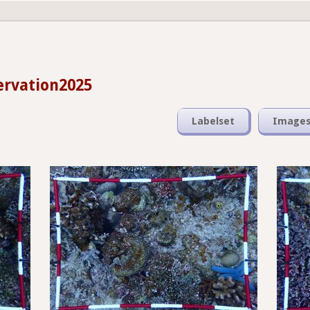
ervation2025
Labelset
Image