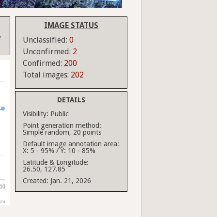
IMAGE STATUS
y
Unclassified:
0
Unconfirmed:
2
Confirmed:
200
Total images:
202
DETAILS
Visibility:
Public
Point generation method:
Simple random, 20 points
Default image annotation area:
X: 5 - 95% / Y: 10 - 85%
Latitude & Longitude:
26.50, 127.85
Created:
Jan. 21, 2026
10
com