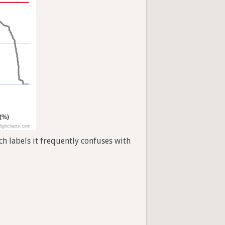
 (%)
ighcharts.com
h labels it frequently confuses with