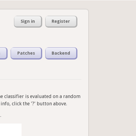
Sign in
Register
s
Patches
Backend
he classifier is evaluated on a random
nfo, click the '?' button above.
.