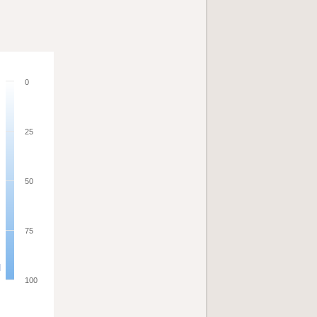
0
25
50
75
100