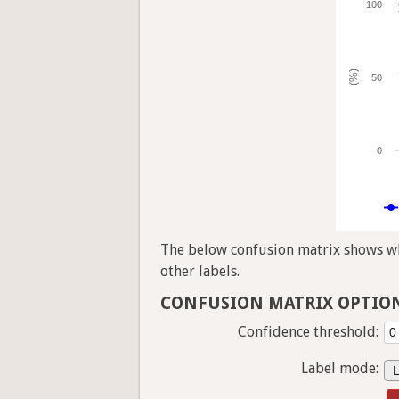
100
(%)
50
0
The below confusion matrix shows whi
other labels.
CONFUSION MATRIX OPTIO
Confidence threshold:
Label mode: