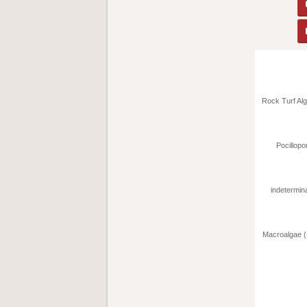
Rock Turf Alg
Pocillopor
indetermina
Macroalgae (