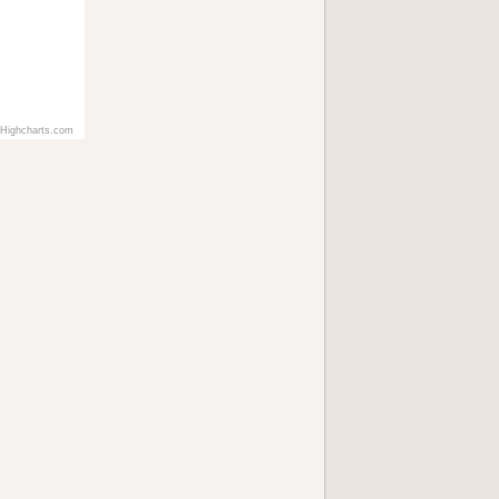
Highcharts.com