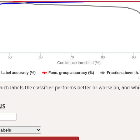
50
60
70
80
90
Confidence threshold (%)
Label accuracy (%)
Func. group accuracy (%)
Fraction above th.
H
ch labels the classifier performs better or worse on, and whic
NS