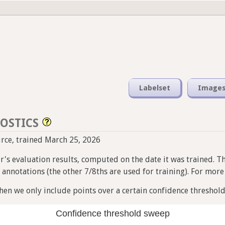
Labelset
Image
OSTICS
ource, trained March 25, 2026
ier's evaluation results, computed on the date it was trained. T
nnotations (the other 7/8ths are used for training). For more i
en we only include points over a certain confidence threshold
Confidence threshold sweep