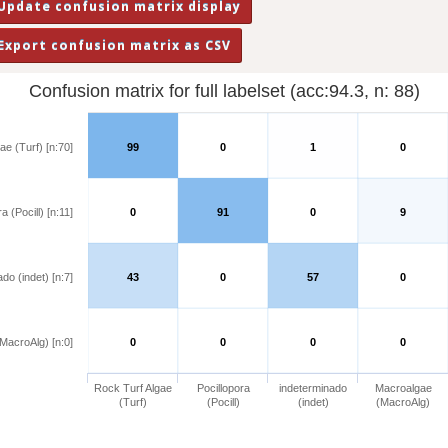
Confusion matrix for full labelset (acc:94.3, n: 88)
ae (Turf) [n:70]
99
0
1
0
a (Pocill) [n:11]
0
91
0
9
do (indet) [n:7]
43
0
57
0
MacroAlg) [n:0]
0
0
0
0
Rock Turf Algae
Pocillopora
indeterminado
Macroalgae
(Turf)
(Pocill)
(indet)
(MacroAlg)