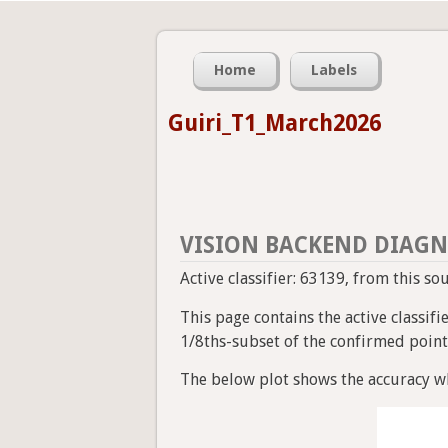
Home
Labels
Guiri_T1_March2026
VISION BACKEND DIAGN
Active classifier: 63139, from this s
This page contains the active classif
1/8ths-subset of the confirmed point a
The below plot shows the accuracy wh