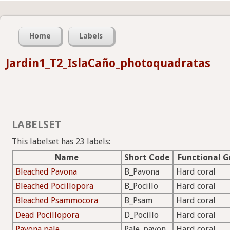
Home
Labels
Jardin1_T2_IslaCaño_photoquadratas
LABELSET
This labelset has 23 labels:
Name
Short Code
Functional G
Bleached Pavona
B_Pavona
Hard coral
Bleached Pocillopora
B_Pocillo
Hard coral
Bleached Psammocora
B_Psam
Hard coral
Dead Pocillopora
D_Pocillo
Hard coral
Pavona pale
Pale_pavon
Hard coral