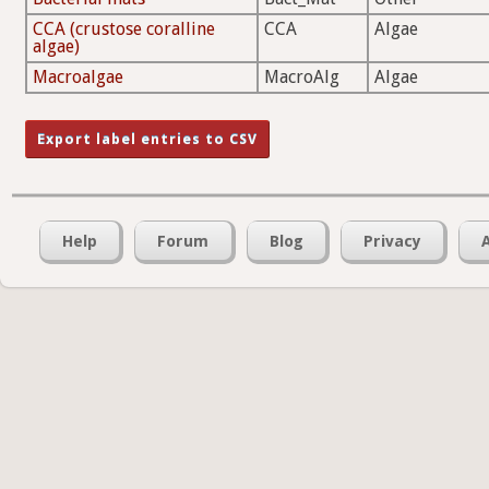
CCA (crustose coralline
CCA
Algae
algae)
Macroalgae
MacroAlg
Algae
Help
Forum
Blog
Privacy