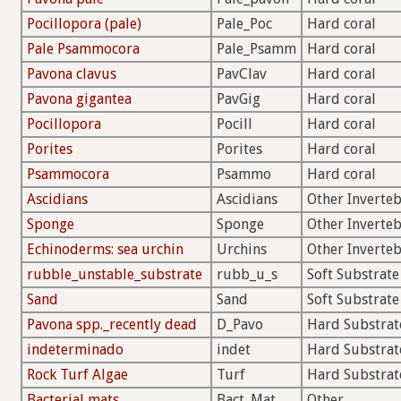
Pocillopora (pale)
Pale_Poc
Hard coral
Pale Psammocora
Pale_Psamm
Hard coral
Pavona clavus
PavClav
Hard coral
Pavona gigantea
PavGig
Hard coral
Pocillopora
Pocill
Hard coral
Porites
Porites
Hard coral
Psammocora
Psammo
Hard coral
Ascidians
Ascidians
Other Inverteb
Sponge
Sponge
Other Inverteb
Echinoderms: sea urchin
Urchins
Other Inverteb
rubble_unstable_substrate
rubb_u_s
Soft Substrate
Sand
Sand
Soft Substrate
Pavona spp._recently dead
D_Pavo
Hard Substrat
indeterminado
indet
Hard Substrat
Rock Turf Algae
Turf
Hard Substrat
Bacterial mats
Bact_Mat
Other